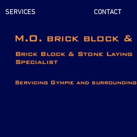
SERVICES
CONTACT