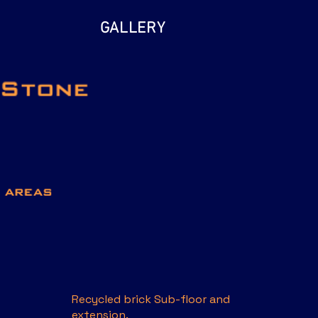
GALLERY
Recycled brick Sub-floor and
extension.