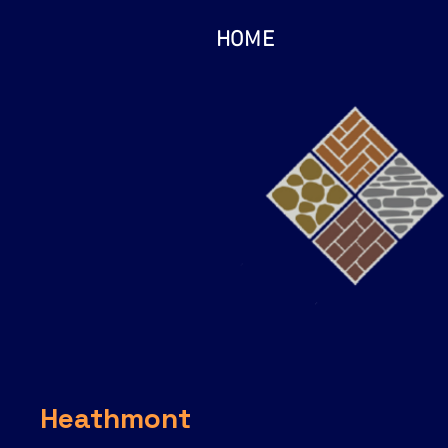
HOME
Heathmont