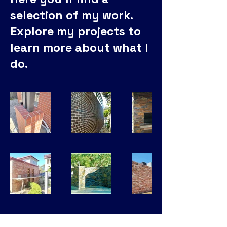
selection of my work.
Explore my projects to
learn more about what I
do.