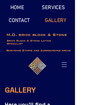
HOME
SERVICES
CONTACT
GALLERY
GALLERY
Here you’ll find a