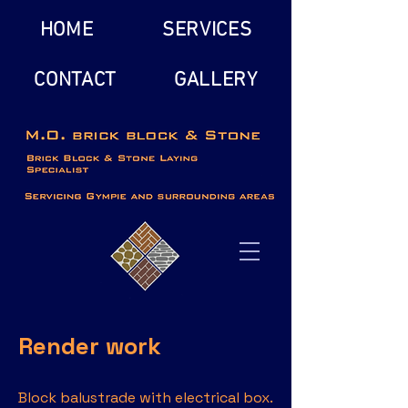
HOME
SERVICES
CONTACT
GALLERY
Render work
Block balustrade with electrical box.