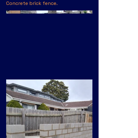
Concrete brick fence.