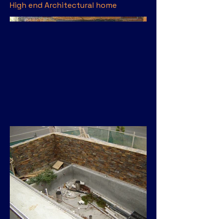
High end Architectural home