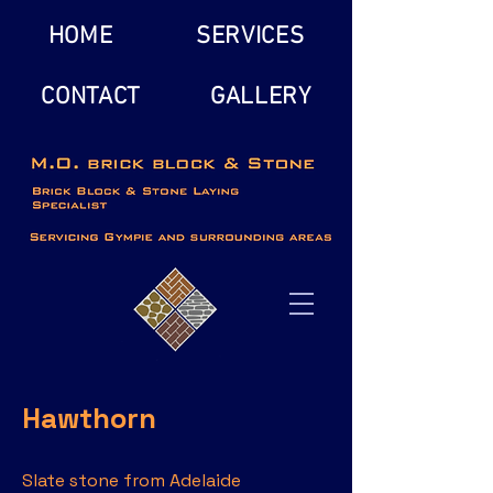
HOME
SERVICES
CONTACT
GALLERY
Hawthorn
Slate stone from Adelaide